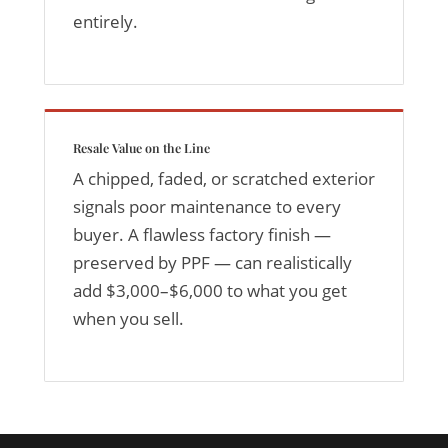
entirely.
Resale Value on the Line
A chipped, faded, or scratched exterior
signals poor maintenance to every
buyer. A flawless factory finish —
preserved by PPF — can realistically
add $3,000–$6,000 to what you get
when you sell.