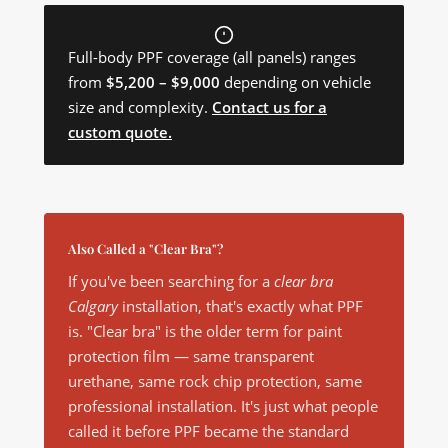
Full-body PPF coverage (all panels) ranges
from
$5,200 – $9,000
depending on vehicle
size and complexity.
Contact us for a
custom quote.
Also Called a "Clear Bra"?
If you've been searching for a
clear bra
Calgary
installation, that's exactly what PPF
is. "Clear bra" is the older term for paint
protection film — same transparent
urethane, same rock chip protection, same
professional installation. It's just what people
called it before PPF became the standard