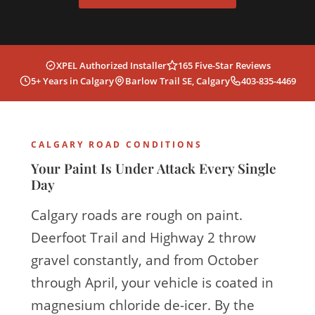
XPEL Authorized Installer
165 Five-Star Reviews
5+ Years in Calgary
Barlow Trail SE, Calgary
403-835-4469
CALGARY ROAD CONDITIONS
Your Paint Is Under Attack Every Single
Day
Calgary roads are rough on paint.
Deerfoot Trail and Highway 2 throw
gravel constantly, and from October
through April, your vehicle is coated in
magnesium chloride de-icer. By the