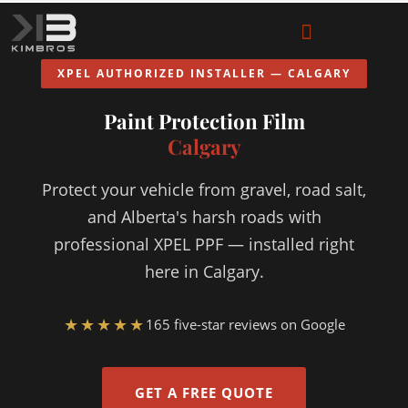
XPEL AUTHORIZED INSTALLER — CALGARY
Paint Protection Film
Calgary
Protect your vehicle from gravel, road salt,
and Alberta's harsh roads with
professional XPEL PPF — installed right
here in Calgary.
★★★★★
165 five-star reviews on Google
GET A FREE QUOTE