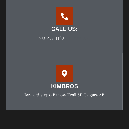
CALL US:
403-835-4469
403-630-5923
KIMBROS
Bay 2 & 3 5710 Barlow Trail SE Calgary AB