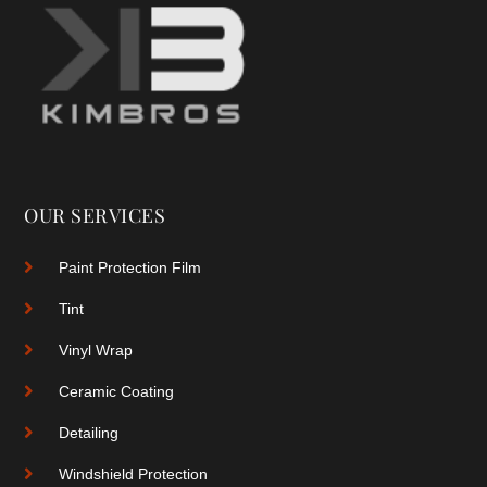
OUR SERVICES
Paint Protection Film
Tint
Vinyl Wrap
Ceramic Coating
Detailing
Windshield Protection