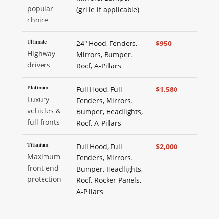
popular
(grille if applicable)
choice
Ultimate
24" Hood, Fenders,
$950
Highway
Mirrors, Bumper,
drivers
Roof, A-Pillars
Platinum
Full Hood, Full
$1,580
Luxury
Fenders, Mirrors,
vehicles &
Bumper, Headlights,
full fronts
Roof, A-Pillars
Titanium
Full Hood, Full
$2,000
Maximum
Fenders, Mirrors,
front-end
Bumper, Headlights,
protection
Roof, Rocker Panels,
A-Pillars