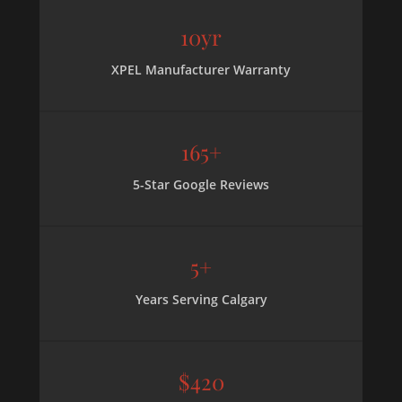
10yr
XPEL Manufacturer Warranty
165+
5-Star Google Reviews
5+
Years Serving Calgary
$420