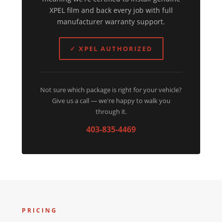
XPEL film and back every job with full
manufacturer warranty support.
✓ XPEL AUTHORIZED
Not sure which package is right for your vehicle?
Give us a call — we're happy to walk you
through it.
403-835-4469
PRICING