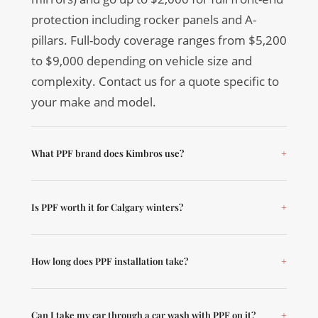
protection including rocker panels and A-
pillars. Full-body coverage ranges from $5,200
to $9,000 depending on vehicle size and
complexity. Contact us for a quote specific to
your make and model.
What PPF brand does Kimbros use?
Is PPF worth it for Calgary winters?
How long does PPF installation take?
Can I take my car through a car wash with PPF on it?