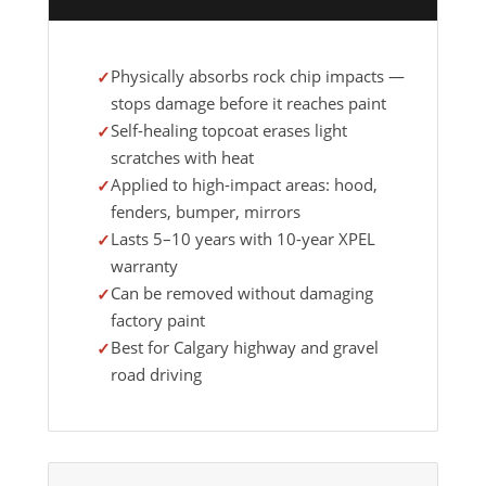
Physically absorbs rock chip impacts —
stops damage before it reaches paint
Self-healing topcoat erases light
scratches with heat
Applied to high-impact areas: hood,
fenders, bumper, mirrors
Lasts 5–10 years with 10-year XPEL
warranty
Can be removed without damaging
factory paint
Best for Calgary highway and gravel
road driving