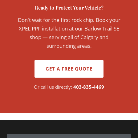
Ready to Protect Your Vehicle?
Don't wait for the first rock chip. Book your
XPEL PPF installation at our Barlow Trail SE
shop — serving all of Calgary and
surrounding areas.
GET A FREE QUOTE
Or call us directly:
403-835-4469