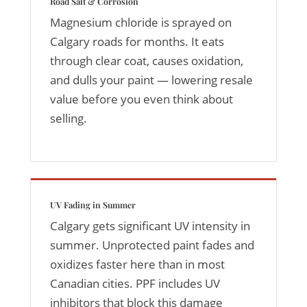
Road Salt & Corrosion
Magnesium chloride is sprayed on
Calgary roads for months. It eats
through clear coat, causes oxidation,
and dulls your paint — lowering resale
value before you even think about
selling.
UV Fading in Summer
Calgary gets significant UV intensity in
summer. Unprotected paint fades and
oxidizes faster here than in most
Canadian cities. PPF includes UV
inhibitors that block this damage