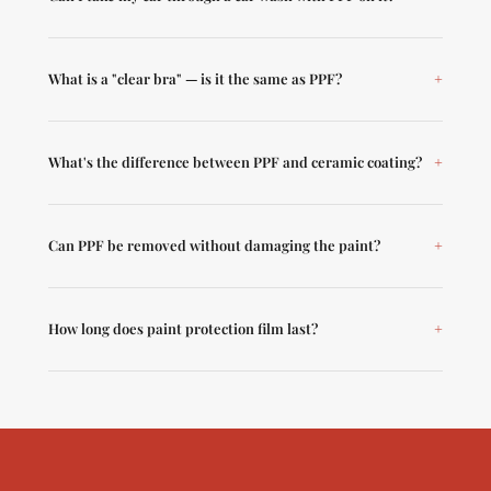
What is a "clear bra" — is it the same as PPF?
What's the difference between PPF and ceramic coating?
Can PPF be removed without damaging the paint?
How long does paint protection film last?