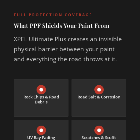
FULL PROTECTION COVERAGE
What PPF Shields Your Paint From
XPEL Ultimate Plus creates an invisible
physical barrier between your paint
and everything the road throws at it.
Rock Chips & Road
Road Salt & Corrosion
Debris
UV Ray Fading
Scratches & Scuffs