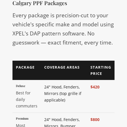
Calgary PPF Packages
Every package is precision-cut to your
vehicle's specific make and model using
XPEL's DAP pattern software. No
guesswork — exact fitment, every time.
PACKAGE
COVERAGE AREAS
STARTING
PRICE
Deluxe
24" Hood, Fenders,
$420
Best for
Mirrors (top grille if
daily
applicable)
commuters
Premium
24" Hood, Fenders,
$800
Most
Mirrors, Bumper