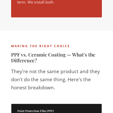
term. We install both.
MAKING THE RIGHT CHOICE
PPF vs. Ceramic Coating — What's the
Difference?
They're not the same product and they
don't do the same thing. Here's the
honest breakdown.
Paint Protection Film (PPF)