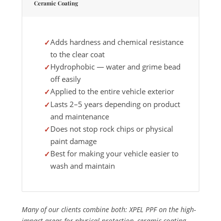
Ceramic Coating
Adds hardness and chemical resistance
to the clear coat
Hydrophobic — water and grime bead
off easily
Applied to the entire vehicle exterior
Lasts 2–5 years depending on product
and maintenance
Does not stop rock chips or physical
paint damage
Best for making your vehicle easier to
wash and maintain
Many of our clients combine both: XPEL PPF on the high-
impact areas for physical protection, ceramic coating